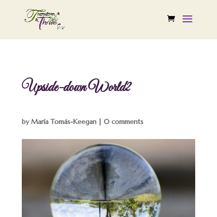
Upside-down World2
by
María Tomás-Keegan
|
0 comments