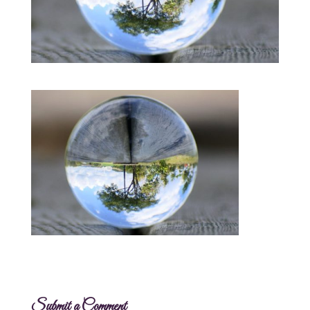
Submit a Comment