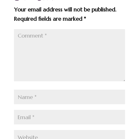
Your email address will not be published.
Required fields are marked
*