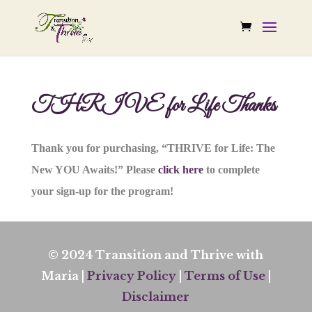
THRIVE for Life Thanks
Thank you for purchasing, “THRIVE for Life: The
New YOU Awaits!” Please
click here
to complete
your sign-up for the program!
© 2024 Transition and Thrive with
Maria |
Privacy Policy
|
Terms of Use
|
Disclaimer