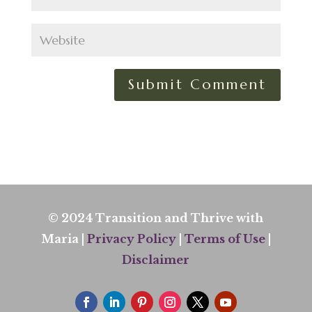
© 2024 Transition and Thrive with
Maria |
Privacy Policy
|
Terms of Use
|
Disclaimer