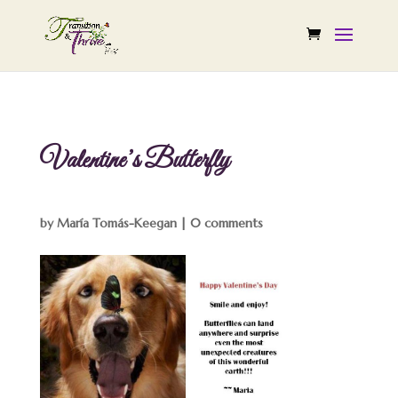
Valentine’s Butterfly
by
María Tomás-Keegan
|
0 comments