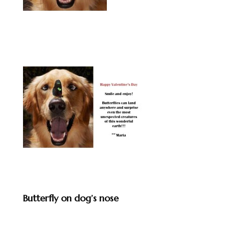
Butterfly on dog’s nose