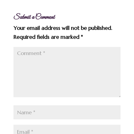
Submit a Comment
Your email address will not be published.
Required fields are marked
*