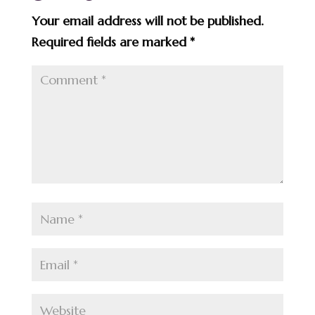
Your email address will not be published.
Required fields are marked
*