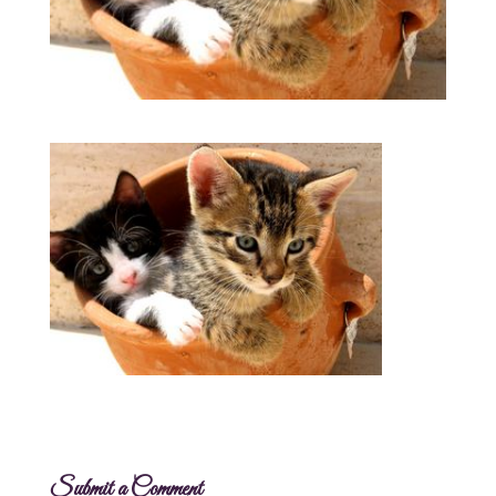
Submit a Comment