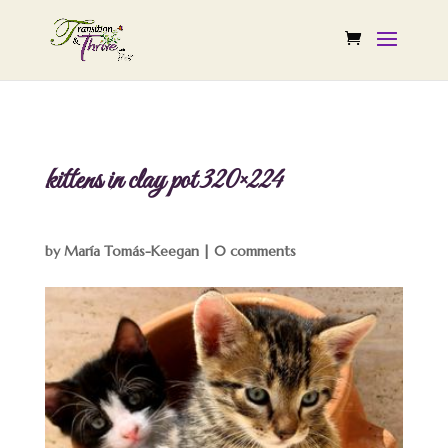
kittens in clay pot 320×224
by
María Tomás-Keegan
|
0 comments