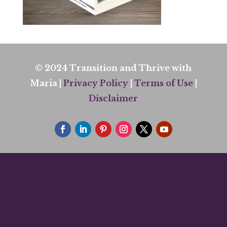
© 2024 Transition and Thrive with
Maria |
Privacy Policy
|
Terms of Use
|
Disclaimer