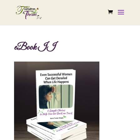
eBook II