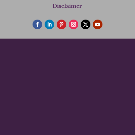
Disclaimer