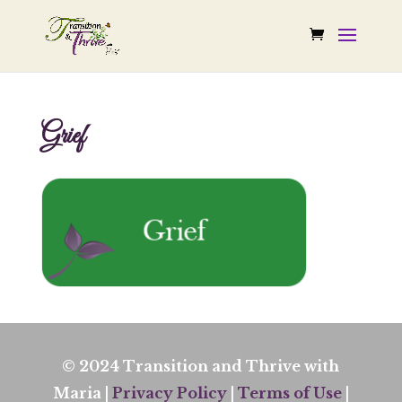
Grief
© 2024 Transition and Thrive with
Maria |
Privacy Policy
|
Terms of Use
|