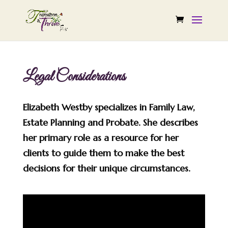
Legal Considerations
Elizabeth Westby specializes in Family Law,
Estate Planning and Probate. She describes
her primary role as a resource for her
clients to guide them to make the best
decisions for their unique circumstances.