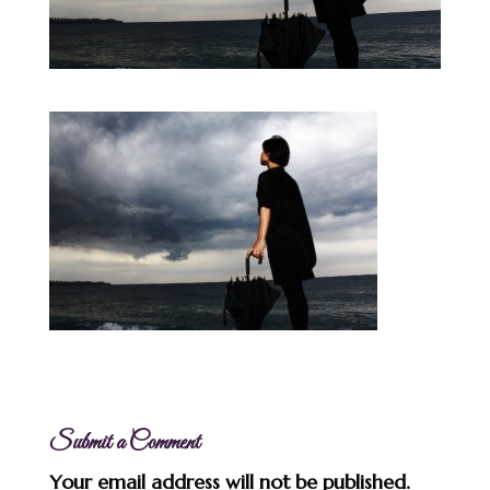
Submit a Comment
Your email address will not be published.