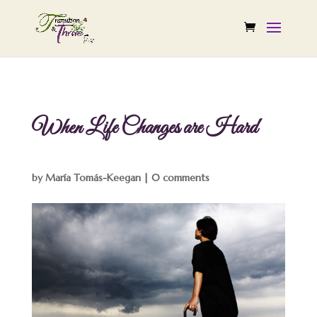
When Life Changes are Hard
by
María Tomás-Keegan
|
0 comments