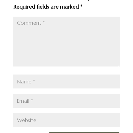
Required fields are marked
*