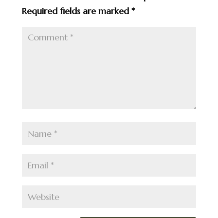
Required fields are marked
*