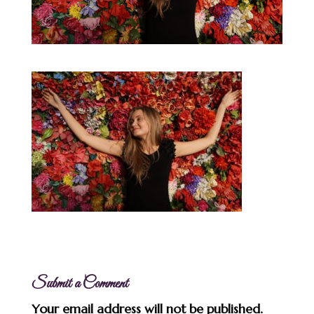
Submit a Comment
Your email address will not be published.