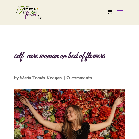
self-care woman on bed of flowers
by
María Tomás-Keegan
|
0 comments