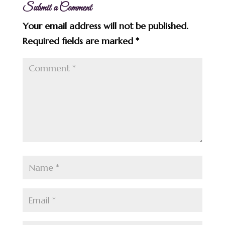
Submit a Comment
Your email address will not be published.
Required fields are marked
*