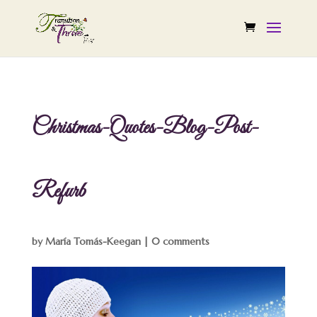
Christmas-Quotes-Blog-Post-
Refurb
by
María Tomás-Keegan
|
0 comments