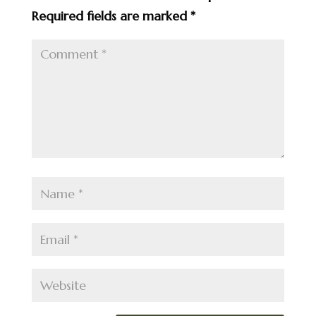
Required fields are marked
*