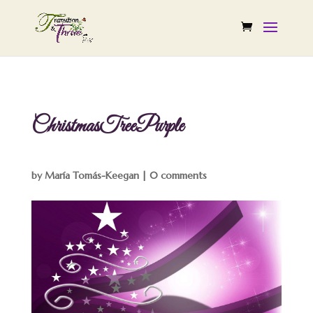
ChristmasTreePurple
by
María Tomás-Keegan
|
0 comments