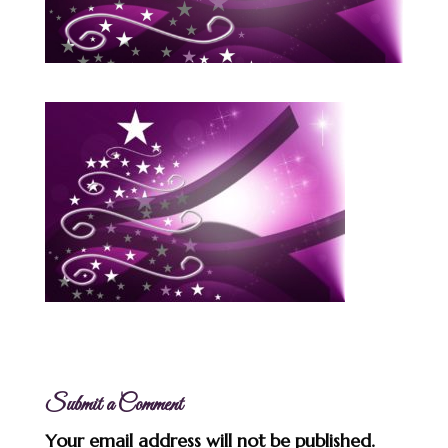
Submit a Comment
Your email address will not be published.