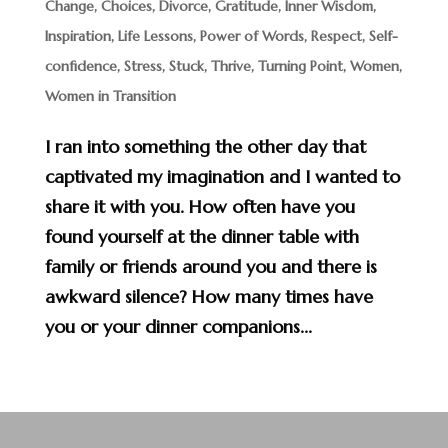
Change
,
Choices
,
Divorce
,
Gratitude
,
Inner Wisdom
,
Inspiration
,
Life Lessons
,
Power of Words
,
Respect
,
Self-
confidence
,
Stress
,
Stuck
,
Thrive
,
Turning Point
,
Women
,
Women in Transition
I ran into something the other day that
captivated my imagination and I wanted to
share it with you. How often have you
found yourself at the dinner table with
family or friends around you and there is
awkward silence? How many times have
you or your dinner companions...