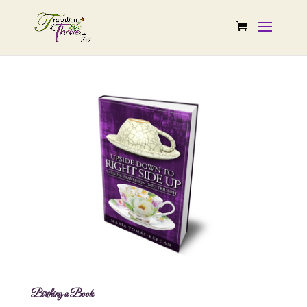
Birthing a Book