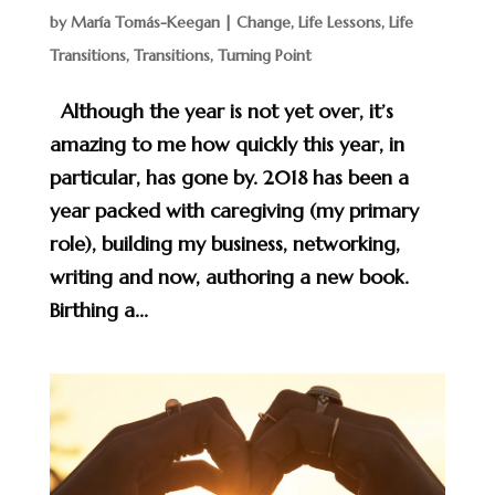
by
María Tomás-Keegan
|
Change
,
Life Lessons
,
Life
Transitions
,
Transitions
,
Turning Point
Although the year is not yet over, it’s
amazing to me how quickly this year, in
particular, has gone by. 2018 has been a
year packed with caregiving (my primary
role), building my business, networking,
writing and now, authoring a new book.
Birthing a...