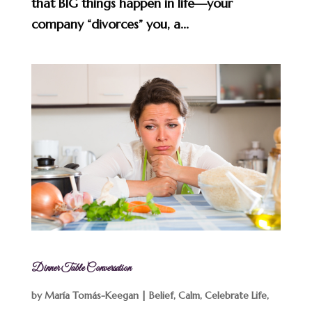
that BIG things happen in life—your
company “divorces” you, a...
Dinner Table Conversation
by
María Tomás-Keegan
|
Belief
,
Calm
,
Celebrate Life
,