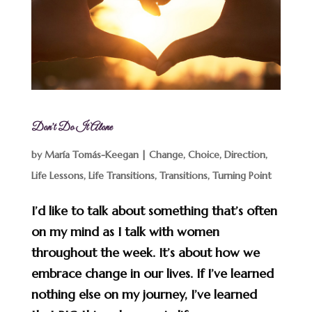
Don’t Do It Alone
by
María Tomás-Keegan
|
Change
,
Choice
,
Direction
,
Life Lessons
,
Life Transitions
,
Transitions
,
Turning Point
I’d like to talk about something that’s often
on my mind as I talk with women
throughout the week. It’s about how we
embrace change in our lives. If I’ve learned
nothing else on my journey, I’ve learned