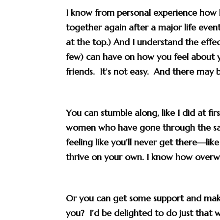
I know from personal experience how 
together again
after a major life even
at the top.) And I understand the effec
few) can have on how you feel about 
friends. It’s not easy. And there may 
You can stumble along, like I did at fi
women who have gone through the same
feeling like you’ll never get there—like
thrive on your own. I know how overwh
Or you can
get some support
and make
you? I’d be delighted to do just that
w