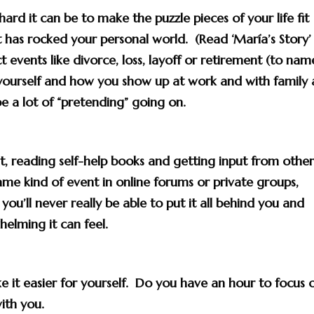
hard it can be to
make the puzzle pieces of your life fit
t has rocked your personal world. (Read ‘María’s Story’
t events like divorce, loss, layoff or retirement (to nam
yourself and how you show up at work and with family
be a lot of “pretending” going on.
rst, reading self-help books and getting input from othe
 kind of event in online forums or private groups,
 you’ll never really be able to put it all behind you and
elming it can feel.
 it easier for yourself. Do you have an hour to focus 
ith you
.