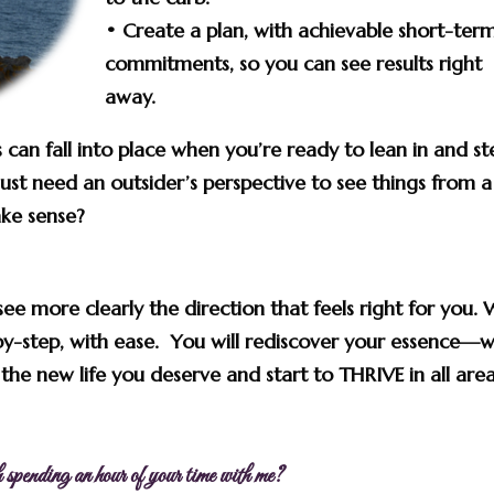
• Create a plan, with achievable short-ter
commitments, so
you can see results right
away.
 can fall into place when you’re ready to lean in and st
ust need an outsider’s perspective to see things from a
ake sense?
see more clearly the direction that feels right for you. 
-by-step, with ease. You will
rediscover
your essence—
w
he new life you deserve and start to THRIVE in all area
 spending an hour of your time with me?