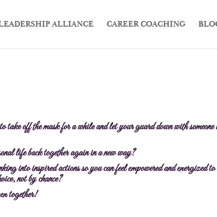
LEADERSHIP ALLIANCE
CAREER COACHING
BLO
 to take off the mask for a while and let your guard down with someone
rsonal life back together again in a new way?
king into inspired actions so you can feel empowered and energized to 
oice, not by chance?
en together!