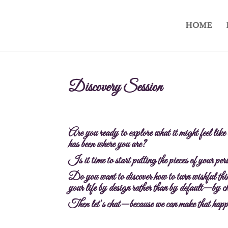
HOME
Discovery Session
Are you ready to explore what it might feel like
has been where you are?
Is it time to start putting the pieces of your pe
Do you want to discover how to turn wishful thin
your life by design rather than by default—by ch
Then let’s chat—because we can make that happ