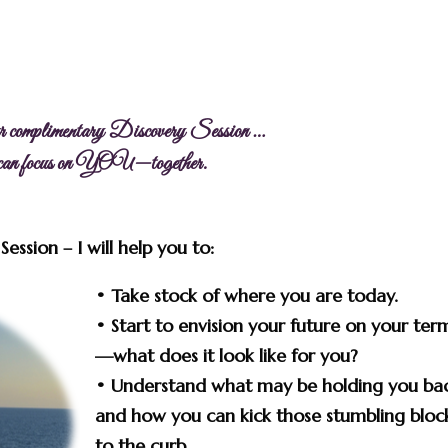
r complimentary Discovery Session …
 can focus on YOU—together.
ession – I will help you to:
•
Take stock
of where you are today.
• Start to
envision your future
on your ter
—what does it look like for you?
• Understand what may be holding you ba
and how you can
kick those stumbling bloc
to the curb.