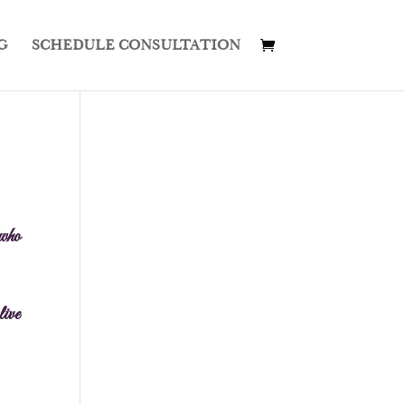
G
SCHEDULE CONSULTATION
 who
live