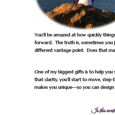
You’ll be amazed at how quickly things
forward. The truth is, sometimes you j
different vantage point. Does that m
One of my biggest gifts is to help you 
that clarity, you’ll start to move, step
makes you unique
—so you can design t
Is this worth