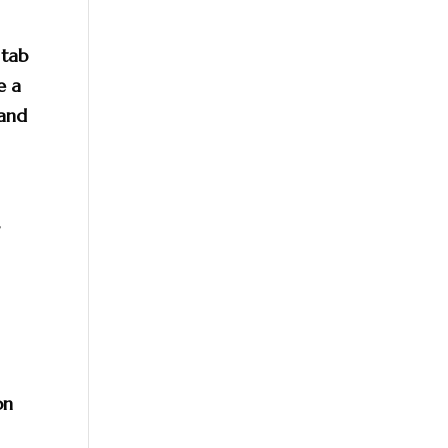
 tab
e a
 and
r
on