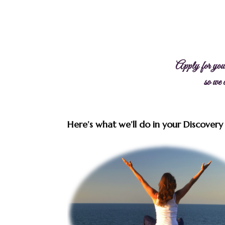
Apply for you
so we
Here’s what we’ll do in your Discovery S