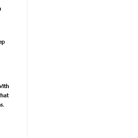
m
ep
With
hat
s.