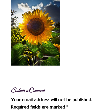
Submit a Comment
Your email address will not be published.
Required fields are marked
*