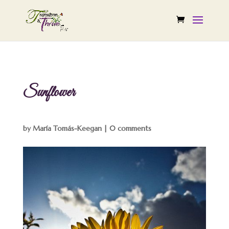
Sunflower
by
María Tomás-Keegan
|
0 comments