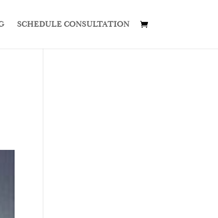
G
SCHEDULE CONSULTATION