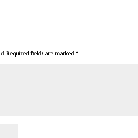
ed.
Required fields are marked
*