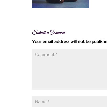
Submit a Comment
Your email address will not be publish