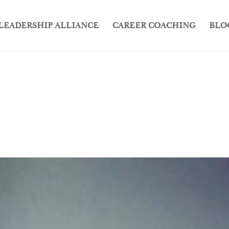
LEADERSHIP ALLIANCE
CAREER COACHING
BLO