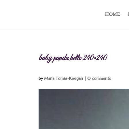
HOME
baby panda hello 240×240
by
María Tomás-Keegan
|
0 comments