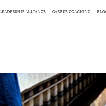
LEADERSHIP ALLIANCE
CAREER COACHING
BLO