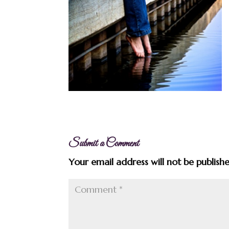
Submit a Comment
Your email address will not be publish