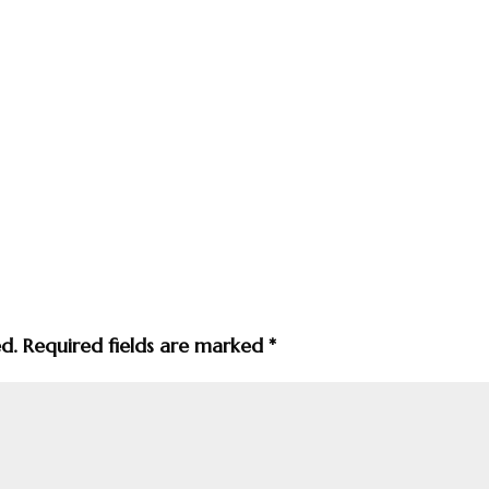
ed.
Required fields are marked
*