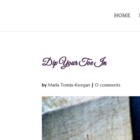
HOME
Dip Your Toe In
by
María Tomás-Keegan
|
0 comments