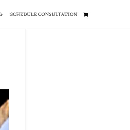
G
SCHEDULE CONSULTATION