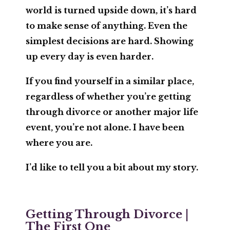
world is turned upside down, it’s hard
to make sense of anything. Even the
simplest decisions are hard. Showing
up every day is even harder.
If you find yourself in a similar place,
regardless of whether you’re getting
through divorce or another major life
event, you’re not alone. I have been
where you are.
I’d like to tell you a bit about my story.
Getting Through Divorce |
The First One