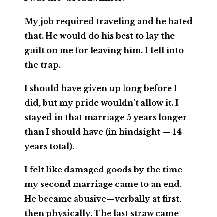
My job required traveling and he hated
that. He would do his best to lay the
guilt on me for leaving him. I fell into
the trap.
I should have given up long before I
did, but my pride wouldn’t allow it. I
stayed in that marriage 5 years longer
than I should have (in hindsight — 14
years total).
I felt like damaged goods by the time
my second marriage came to an end.
He became abusive—verbally at first,
then physically. The last straw came