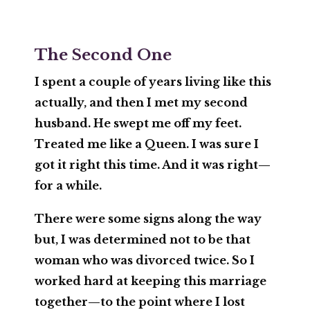
The Second One
I spent a couple of years living like this
actually, and then I met my second
husband. He swept me off my feet.
Treated me like a Queen. I was sure I
got it right this time. And it was right—
for a while.
There were some signs along the way
but, I was determined not to be that
woman who was divorced twice. So I
worked hard at keeping this marriage
together—to the point where I lost