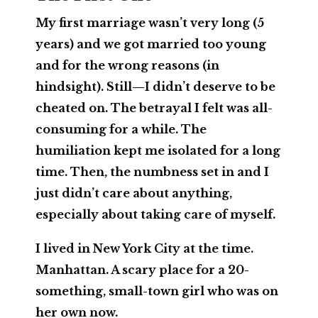
My first marriage wasn’t very long (5
years) and we got married too young
and for the wrong reasons (in
hindsight). Still—I didn’t deserve to be
cheated on. The betrayal I felt was all-
consuming for a while. The
humiliation kept me isolated for a long
time. Then, the numbness set in and I
just didn’t care about anything,
especially about taking care of myself.
I lived in New York City at the time.
Manhattan. A scary place for a 20-
something, small-town girl who was on
her own now.