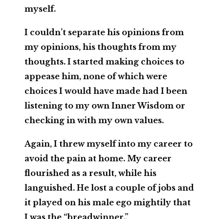
myself.
I couldn’t separate his opinions from
my opinions, his thoughts from my
thoughts. I started making choices to
appease him, none of which were
choices I would have made had I been
listening to my own Inner Wisdom or
checking in with my own values.
Again, I threw myself into my career to
avoid the pain at home. My career
flourished as a result, while his
languished. He lost a couple of jobs and
it played on his male ego mightily that
I was the “breadwinner.”