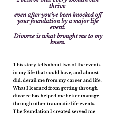
thrive
even after you’ve been knocked off
your foundation by a major life
event.
Divorce is what brought me to my
knees.
This story tells about two of the events
in my life that could have, and almost
did, derail me from my career and life.
What I learned from getting through
divorce has helped me better manage
through other traumatic life events.
The foundation I created served me