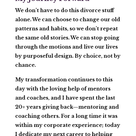
We don’t have to do this divorce stuff
alone. We can choose to change our old
patterns and habits, so we don’t repeat
the same old stories. We can stop going
through the motions and live our lives
by purposeful design. By choice, not by
chance.
My transformation continues to this
day with the loving help of mentors
and coaches, and I have spent the last
20+ years giving back—mentoring and
coaching others. For a long time it was
within my corporate experience; today
I dedicate my next career to helping