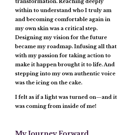
transformation. Reaching deeply
within to understand who I truly am
and becoming comfortable again in
my own skin was a critical step.
Designing my
vision
for the future
became my roadmap. Infusing all that
with my
passion
for taking action to
make it happen brought it to life. And
stepping into my own authentic
voice
was the icing on the cake.
I felt as if a light was turned on—and it
was coming from inside of me!
My Journey Forward