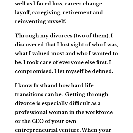
well as I faced loss, career change,
layoff, caregiving, retirement and
reinventing myself.
Through my divorces (two of them), I
discovered that I lost sight of who I was,
what I valued most and who I wanted to
be. I took care of everyone else first. I
compromised. I let myself be defined.
I know firsthand how hard life
transitions can be. Getting through
divorce is especially difficult as a
professional woman in the workforce
or the CEO of your own
entrepreneurial venture. When your