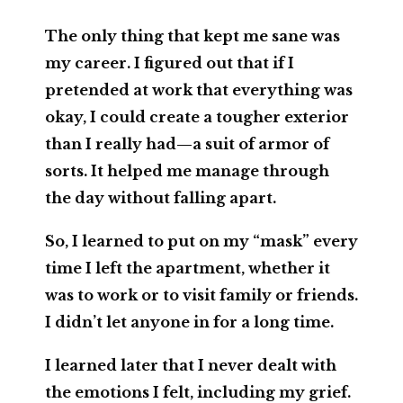
The only thing that kept me sane was
my career. I figured out that if I
pretended at work that everything was
okay, I could create a tougher exterior
than I really had—a suit of armor of
sorts. It helped me manage through
the day without falling apart.
So, I learned to put on my “mask” every
time I left the apartment, whether it
was to work or to visit family or friends.
I didn’t let anyone in for a long time.
I learned later that I never dealt with
the emotions I felt, including my grief.