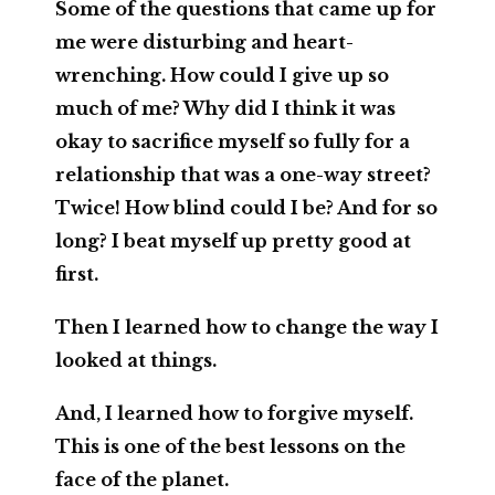
Some of the questions that came up for
me were disturbing and heart-
wrenching. How could I give up so
much of me? Why did I think it was
okay to sacrifice myself so fully for a
relationship that was a one-way street?
Twice! How blind could I be? And for so
long? I beat myself up pretty good at
first.
Then I learned how to change the way I
looked at things.
And, I learned how to forgive myself.
This is one of the best lessons on the
face of the planet.