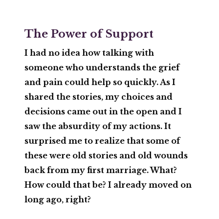
The Power of Support
I had no idea how talking with
someone who understands the grief
and pain could help so quickly. As I
shared the stories, my choices and
decisions came out in the open and I
saw the absurdity of my actions. It
surprised me to realize that some of
these were old stories and old wounds
back from my first marriage. What?
How could that be? I already moved on
long ago, right?