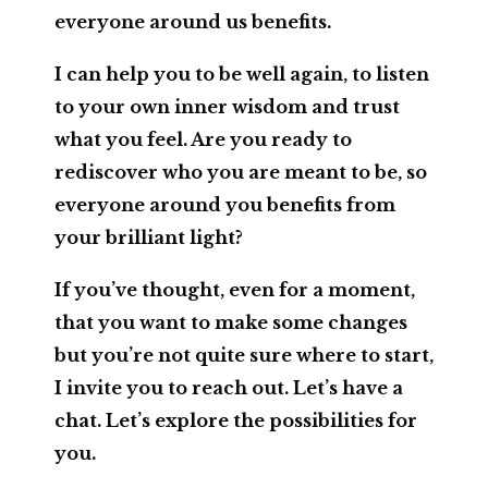
everyone around us benefits.
I can help you to be well again, to listen
to your own inner wisdom and trust
what you feel. Are you ready to
rediscover who you are meant to be, so
everyone around you benefits from
your brilliant light?
If you’ve thought, even for a moment,
that you want to make some changes
but you’re not quite sure where to start,
I invite you to reach out. Let’s have a
chat. Let’s explore the possibilities for
you.