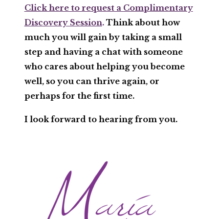
Click here to request a Complimentary
Discovery Session
.
Think about how
much you will gain by taking a small
step and having a chat with someone
who cares about helping you become
well, so you can thrive again, or
perhaps for the first time.
I look forward to hearing from you.