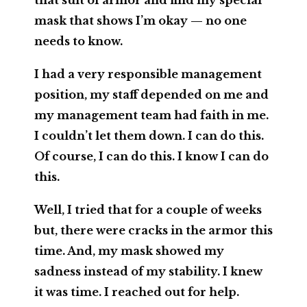
that suit of armor and find my special
mask that shows I’m okay — no one
needs to know.
I had a very responsible management
position, my staff depended on me and
my management team had faith in me.
I couldn’t let them down. I can do this.
Of course, I can do this. I know I can do
this.
Well, I tried that for a couple of weeks
but, there were cracks in the armor this
time. And, my mask showed my
sadness instead of my stability. I knew
it was time. I reached out for help.