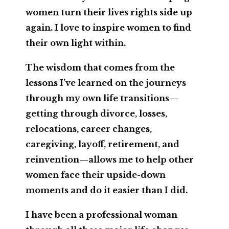
women turn their lives rights side up
again. I love to inspire women to find
their own light within.
The wisdom that comes from the
lessons I’ve learned on the journeys
through my own life transitions—
getting through divorce, losses,
relocations, career changes,
caregiving, layoff, retirement, and
reinvention—allows me to help other
women face their upside-down
moments and do it easier than I did.
I have been a professional woman