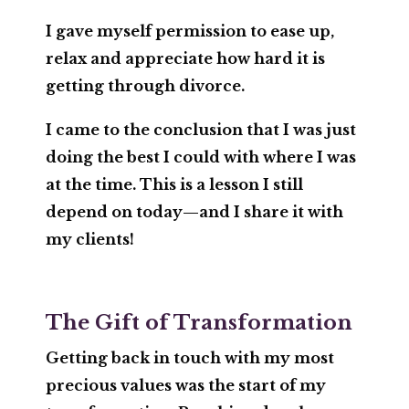
I gave myself permission to ease up,
relax and appreciate how hard it is
getting through divorce.
I came to the conclusion that I was just
doing the best I could with where I was
at the time. This is a lesson I still
depend on today—and I share it with
my clients!
The Gift of Transformation
Getting back in touch with my most
precious
values
was the start of my