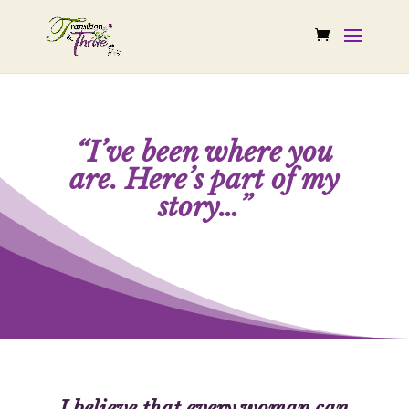
“I’ve been where you
are.
Here’s part of my
story…”
I believe that every woman can