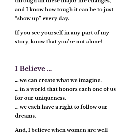
through all these major life changes,
and I know how tough it can be to just
“show up” every day.
If you see yourself in any part of my
story, know that you’re not alone!
I Believe …
… we can create what we imagine.
… in a world that honors each one of us
for our uniqueness.
… we each have a right to follow our
dreams.
And, I believe when women are well