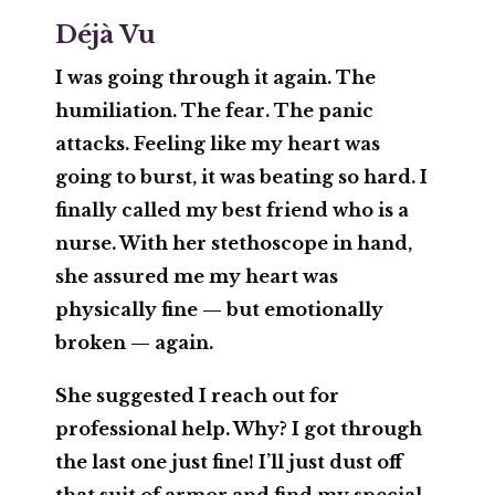
Déjà Vu
I was going through it again. The
humiliation. The fear. The panic
attacks. Feeling like my heart was
going to burst, it was beating so hard. I
finally called my best friend who is a
nurse. With her stethoscope in hand,
she assured me my heart was
physically fine — but emotionally
broken — again.
She suggested I reach out for
professional help. Why? I got through
the last one just fine! I’ll just dust off