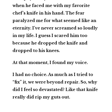
when he faced me with my favorite
chef’s knife in his hand. The fear
paralyzed me for what seemed like an
eternity. I’ve never screamed so loudly
in my life. I guess I scared him too
because he dropped the knife and
dropped to his knees.
At that moment, I found my voice.
I had no choice. As much as I tried to
“fix” it, we were beyond repair. So, why
did I feel so devastated? Like that knife
really did rip my guts out.