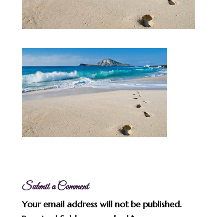
Submit a Comment
Your email address will not be published.