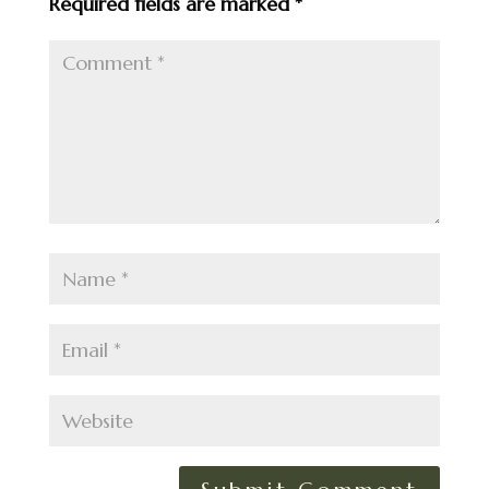
Required fields are marked
*