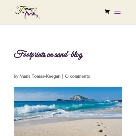
Footprints on sand-blog
by
María Tomás-Keegan
|
0 comments