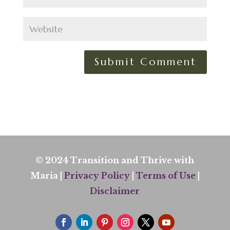
© 2024 Transition and Thrive with
Maria |
Privacy Policy
|
Terms of Use
|
Disclaimer