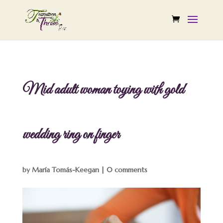
Mid adult woman toying with gold
wedding ring on finger
by
María Tomás-Keegan
|
0 comments