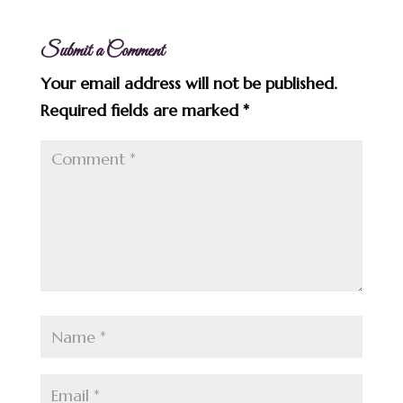
Submit a Comment
Your email address will not be published.
Required fields are marked
*