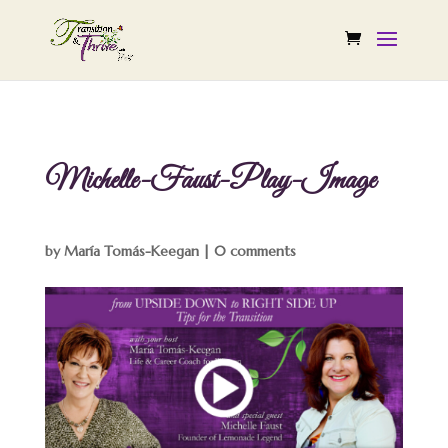
Michelle-Faust-Play-Image
by
María Tomás-Keegan
|
0 comments