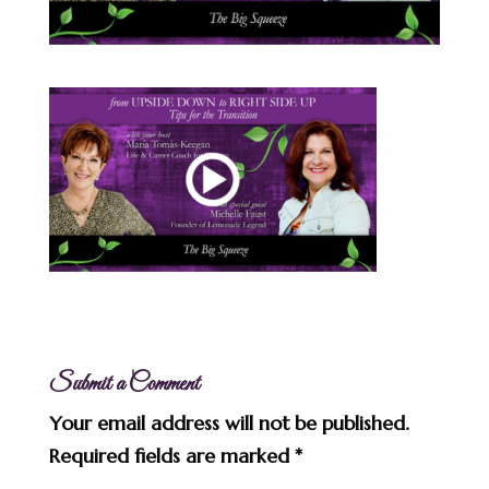
Submit a Comment
Your email address will not be published.
Required fields are marked
*