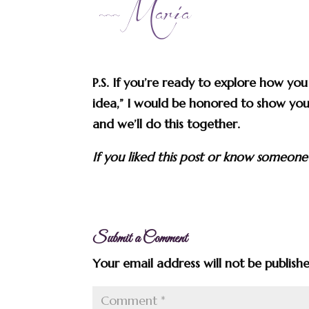
P.S. If you’re ready to explore how yo
idea,” I would be honored to show you
and we’ll do this together.
If you liked this post or know someone
Submit a Comment
Your email address will not be publish