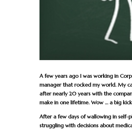
A few years ago I was working in Cor
manager that rocked my world. My car
after nearly 20 years with the compan
make in one lifetime. Wow … a big kick 
After a few days of wallowing in self-
struggling with decisions about medica