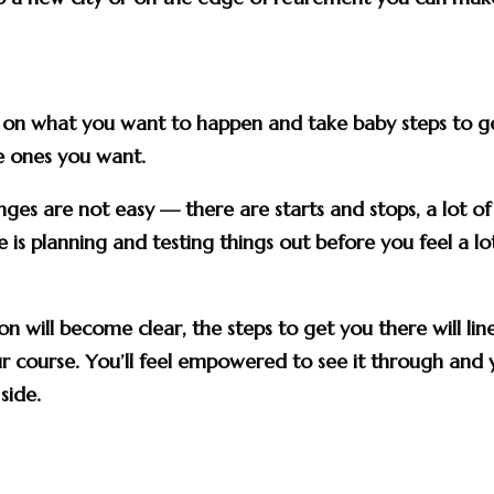
.
r on what you want to happen and take baby steps to g
he ones you want.
ges are not easy — there are starts and stops, a lot of
is planning and testing things out before you feel a lo
on will become clear, the steps to get you there will lin
ur course. You’ll feel empowered to see it through and
side.