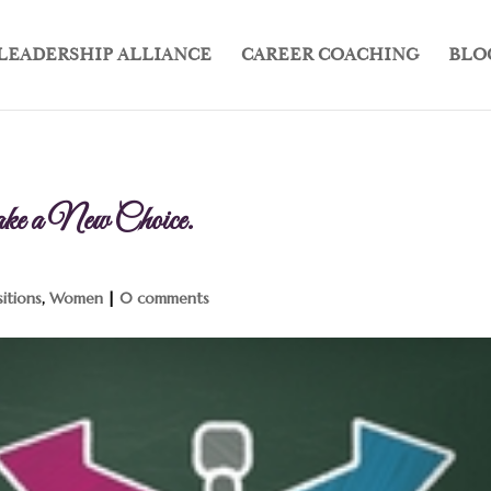
LEADERSHIP ALLIANCE
CAREER COACHING
BLO
e a New Choice.
sitions
,
Women
|
0 comments