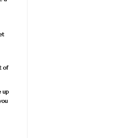
et
t of
e up
 you