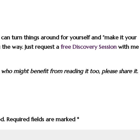
u can turn things around for yourself and “make it your
 the way. Just request a
free Discovery Session
with me
 who might benefit from reading it too, please share it.
ed.
Required fields are marked
*