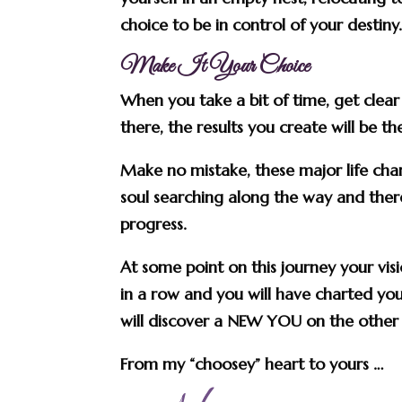
choice to be in control of your destiny
Make It Your Choice
When you take a bit of time, get clea
there, the results you create will be t
Make no mistake, these major life chan
soul searching along the way and there 
progress.
At some point on this journey your visi
in a row and you will have charted yo
will discover a NEW YOU on the other 
From my “choosey” heart to yours …