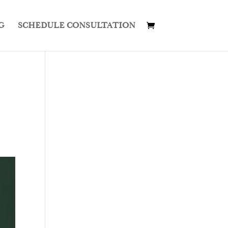
G
SCHEDULE CONSULTATION