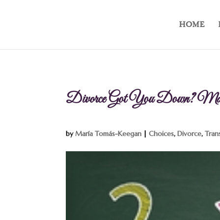
HOME
Divorce Got You Down? Mak
by
María Tomás-Keegan
|
Choices
,
Divorce
,
Tran