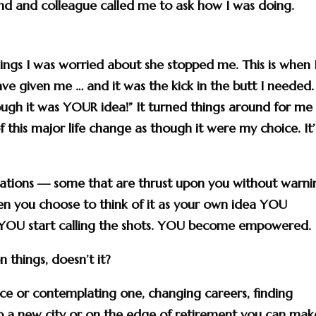
end and colleague called me to ask how I was doing.
things I was worried about she stopped me. This is when 
e given me … and it was the kick in the butt I needed.
ough it was YOUR idea!
” It turned things around for me
 this major life change as though it were my choice. It’
tuations — some that are thrust upon you without warni
en you choose to think of it as your own idea YOU
 YOU start calling the shots. YOU become empowered.
 things, doesn’t it?
ce or contemplating one, changing careers, finding
 to a new city or on the edge of retirement you can mak