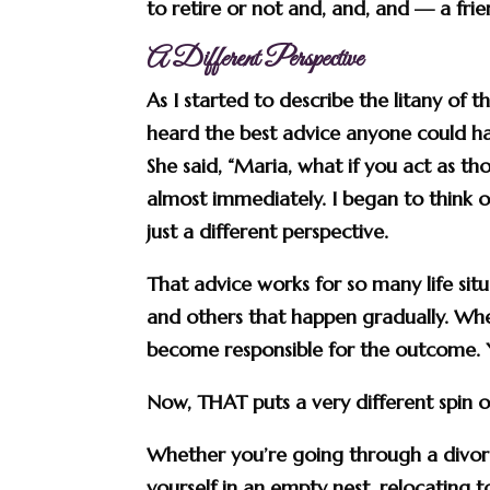
to retire or not and, and, and — a fri
A Different Perspective
As I started to describe the litany of 
heard the best advice anyone could hav
She said, “Maria, what if you
act as th
almost immediately. I began to think of
just a different perspective.
That advice works for so many life si
and others that happen gradually. Wh
become responsible for the outcome.
Now, THAT puts a very different spin on
Whether you’re going through a divor
yourself in an empty nest, relocating