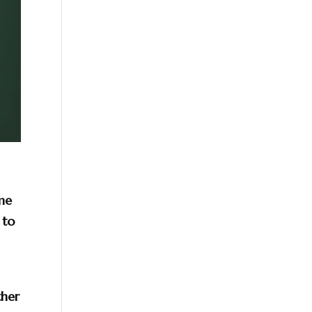
ime
 to
ther