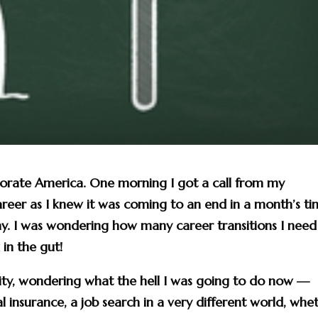
porate America. One morning I got a call from my
eer as I knew it was coming to an end in a month’s t
y. I was wondering how many career transitions I need
in the gut!
pity, wondering what the hell I was going to do now —
l insurance, a job search in a very different world, whe