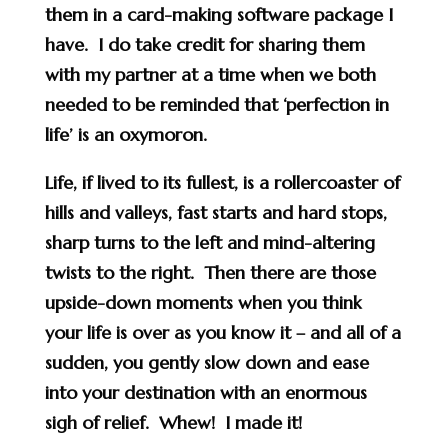
them in a card-making software package I
have. I do take credit for sharing them
with my partner at a time when we both
needed to be reminded that ‘perfection in
life’ is an oxymoron.
Life, if lived to its fullest, is a rollercoaster of
hills and valleys, fast starts and hard stops,
sharp turns to the left and mind-altering
twists to the right. Then there are those
upside-down moments when you think
your life is over as you know it – and all of a
sudden, you gently slow down and ease
into your destination with an enormous
sigh of relief. Whew! I made it!