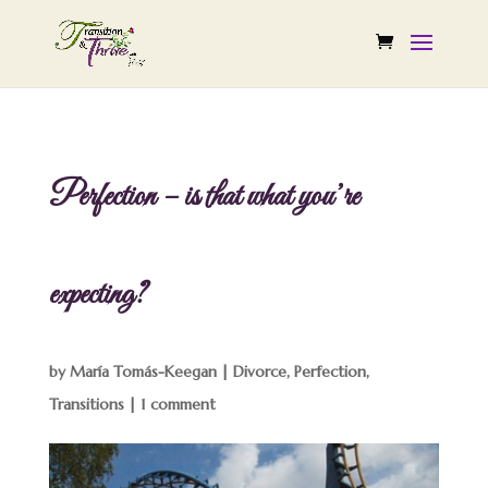
Perfection – is that what you’re
expecting?
by
María Tomás-Keegan
|
Divorce
,
Perfection
,
Transitions
|
1 comment