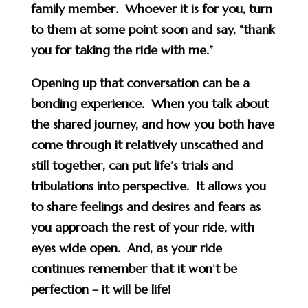
family member. Whoever it is for you, turn
to them at some point soon and say, “thank
you for taking the ride with me.”
Opening up that conversation can be a
bonding experience. When you talk about
the shared journey, and how you both have
come through it relatively unscathed and
still together, can put life’s trials and
tribulations into perspective. It allows you
to share feelings and desires and fears as
you approach the rest of your ride, with
eyes wide open. And, as your ride
continues remember that it won’t be
perfection – it will be life!