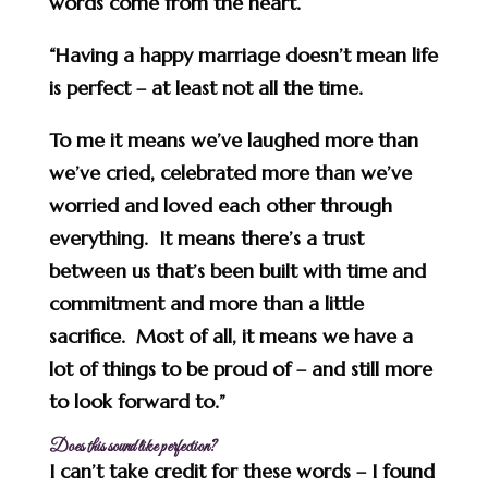
words come from the heart.
“Having a happy marriage doesn’t mean life
is perfect – at least not all the time.
To me it means we’ve laughed more than
we’ve cried, celebrated more than we’ve
worried and loved each other through
everything. It means there’s a trust
between us that’s been built with time and
commitment and more than a little
sacrifice. Most of all, it means we have a
lot of things to be proud of – and still more
to look forward to.”
Does this sound like perfection?
I can’t take credit for these words – I found