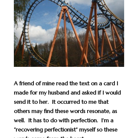
A friend of mine read the text on a card I
made for my husband and asked if I would
send it to her. It occurred to me that
others may find these words resonate, as
well. It has to do with perfection. I’m a
“recovering perfectionist” myself so these