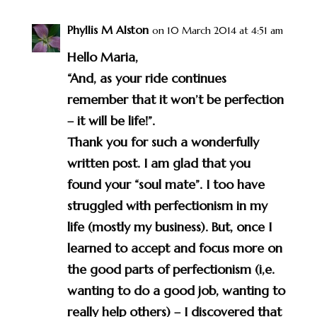
Phyllis M Alston
on 10 March 2014 at 4:51 am
Hello Maria,
“And, as your ride continues
remember that it won’t be perfection
– it will be life!”.
Thank you for such a wonderfully
written post. I am glad that you
found your “soul mate”. I too have
struggled with perfectionism in my
life (mostly my business). But, once I
learned to accept and focus more on
the good parts of perfectionism (i,e.
wanting to do a good job, wanting to
really help others) – I discovered that