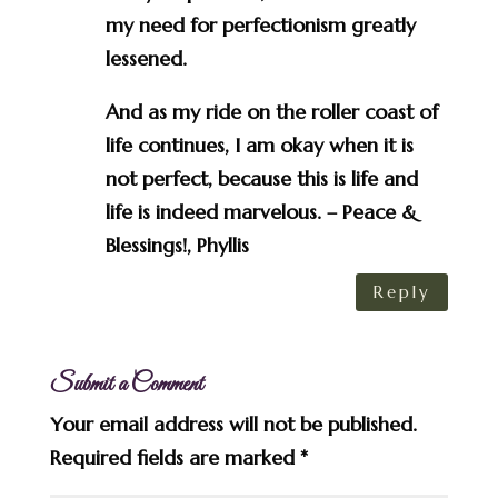
my need for perfectionism greatly
lessened.
And as my ride on the roller coast of
life continues, I am okay when it is
not perfect, because this is life and
life is indeed marvelous. – Peace &
Blessings!, Phyllis
Reply
Submit a Comment
Your email address will not be published.
Required fields are marked
*