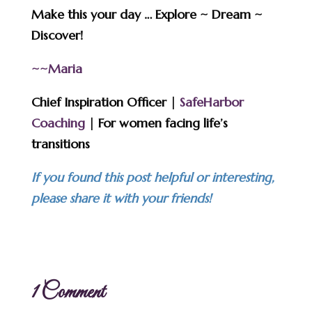
Make this your day … Explore ~ Dream ~
Discover!
~~Maria
Chief Inspiration Officer |
SafeHarbor
Coaching
| For women facing life’s
transitions
If you found this post helpful or interesting,
please share it with your friends!
1 Comment