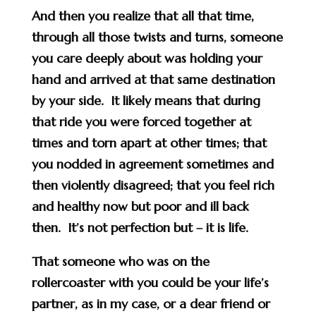
And then you realize that all that time,
through all those twists and turns, someone
you care deeply about was holding your
hand and arrived at that same destination
by your side. It likely means that during
that ride you were forced together at
times and torn apart at other times; that
you nodded in agreement sometimes and
then violently disagreed; that you feel rich
and healthy now but poor and ill back
then. It’s not perfection but – it is life.
That someone who was on the
rollercoaster with you could be your life’s
partner, as in my case, or a dear friend or