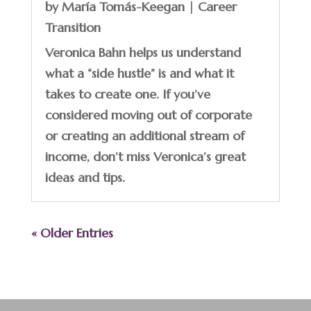
by
María Tomás-Keegan
|
Career
Transition
Veronica Bahn helps us understand
what a “side hustle” is and what it
takes to create one. If you’ve
considered moving out of corporate
or creating an additional stream of
income, don’t miss Veronica’s great
ideas and tips.
« Older Entries