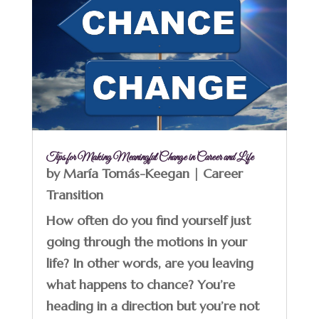
Tips for Making Meaningful Change in Career and Life
by
María Tomás-Keegan
|
Career
Transition
How often do you find yourself just
going through the motions in your
life? In other words, are you leaving
what happens to chance? You’re
heading in a direction but you’re not