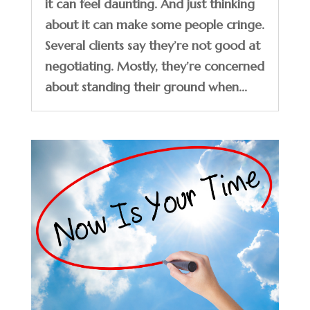
it can feel daunting. And just thinking
about it can make some people cringe.
Several clients say they’re not good at
negotiating. Mostly, they’re concerned
about standing their ground when...