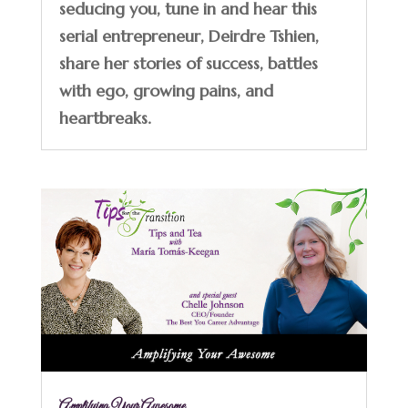
seducing you, tune in and hear this
serial entrepreneur, Deirdre Tshien,
share her stories of success, battles
with ego, growing pains, and
heartbreaks.
Amplifying Your Awesome