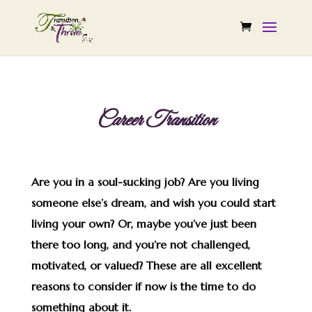
Career Transition
Are you in a soul-sucking job? Are you living
someone else’s dream, and wish you could start
living your own? Or, maybe you’ve just been
there too long, and you’re not challenged,
motivated, or valued? These are all excellent
reasons to consider if now is the time to do
something about it.