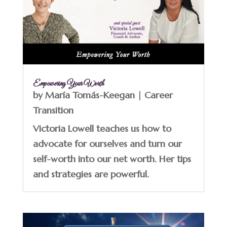
Empowering Your Worth
by
María Tomás-Keegan
|
Career
Transition
Victoria Lowell teaches us how to
advocate for ourselves and turn our
self-worth into our net worth. Her tips
and strategies are powerful.