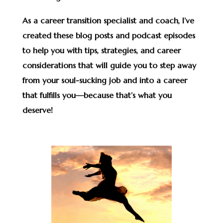
As a career transition specialist and coach, I’ve
created these blog posts and podcast episodes
to help you with tips, strategies, and career
considerations that will guide you to step away
from your soul-sucking job and into a career
that fulfills you—because that’s what you
deserve!