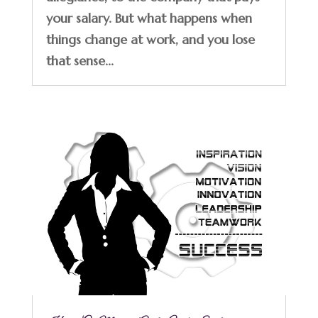
your salary. But what happens when
things change at work, and you lose
that sense...