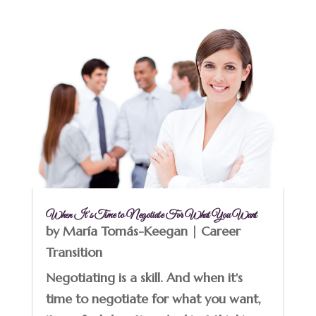
When It’s Time to Negotiate For What You Want
by
María Tomás-Keegan
|
Career
Transition
Negotiating is a skill. And when it's
time to negotiate for what you want,