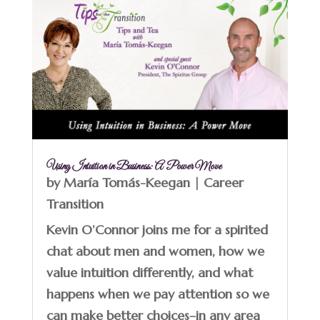
Using Intuition in Business: A Power Move
by
María Tomás-Keegan
|
Career
Transition
Kevin O’Connor joins me for a spirited
chat about men and women, how we
value intuition differently, and what
happens when we pay attention so we
can make better choices–in any area