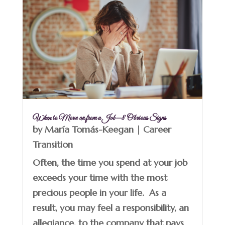
When to Move on from a Job—8 Obvious Signs
by
María Tomás-Keegan
|
Career
Transition
Often, the time you spend at your job
exceeds your time with the most
precious people in your life. As a
result, you may feel a responsibility, an
allegiance, to the company that pays