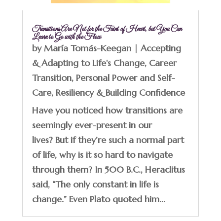
Transitions Are Not for the Faint of Heart, but You Can
Learn to Go with the Flow
by
María Tomás-Keegan
|
Accepting
& Adapting to Life's Change
,
Career
Transition
,
Personal Power and Self-
Care
,
Resiliency & Building Confidence
Have you noticed how transitions are
seemingly ever-present in our
lives? But if they’re such a normal part
of life, why is it so hard to navigate
through them? In 500 B.C., Heraclitus
said, “The only constant in life is
change.” Even Plato quoted him...