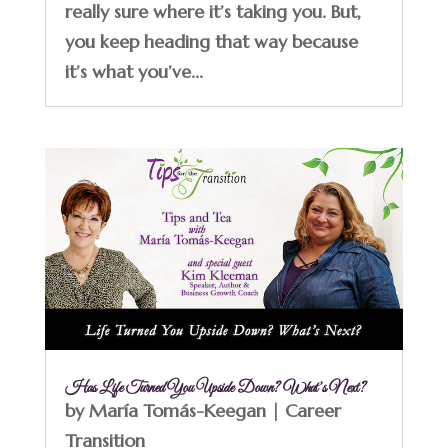
really sure where it’s taking you. But,
you keep heading that way because
it’s what you’ve...
Has Life Turned You Upside Down? What’s Next?
by
María Tomás-Keegan
|
Career
Transition