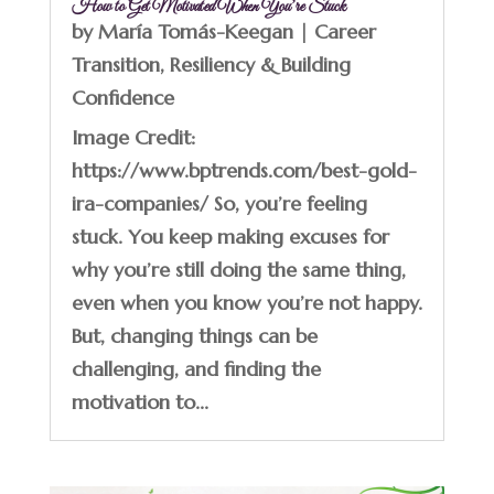
How to Get Motivated When You’re Stuck
by
María Tomás-Keegan
|
Career
Transition
,
Resiliency & Building
Confidence
Image Credit:
https://www.bptrends.com/best-gold-
ira-companies/ So, you’re feeling
stuck. You keep making excuses for
why you’re still doing the same thing,
even when you know you’re not happy.
But, changing things can be
challenging, and finding the
motivation to...