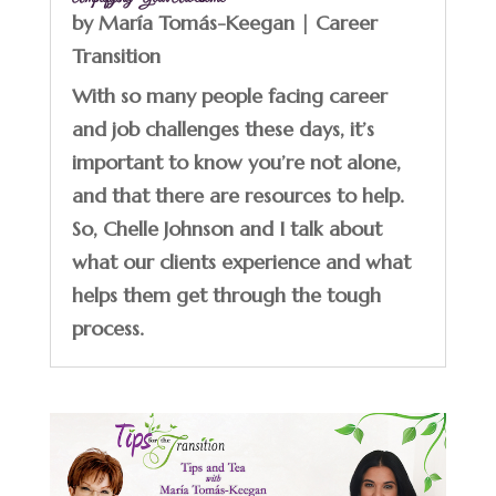
by
María Tomás-Keegan
|
Career
Transition
With so many people facing career
and job challenges these days, it’s
important to know you’re not alone,
and that there are resources to help.
So, Chelle Johnson and I talk about
what our clients experience and what
helps them get through the tough
process.