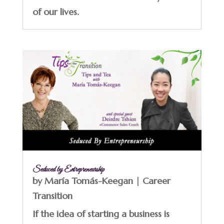
of our lives.
Seduced by Entrepreneurship
by
María Tomás-Keegan
|
Career
Transition
If the idea of starting a business is