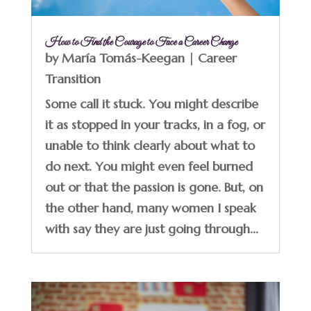
How to Find the Courage to Face a Career Change
by
María Tomás-Keegan
|
Career
Transition
Some call it stuck. You might describe
it as stopped in your tracks, in a fog, or
unable to think clearly about what to
do next. You might even feel burned
out or that the passion is gone. But, on
the other hand, many women I speak
with say they are just going through...