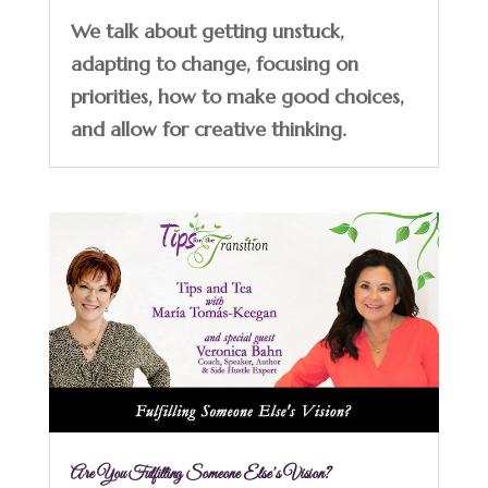
We talk about getting unstuck,
adapting to change, focusing on
priorities, how to make good choices,
and allow for creative thinking.
Are You Fulfilling Someone Else’s Vision?