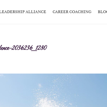
LEADERSHIP ALLIANCE
CAREER COACHING
BLO
fidence-2036236_1280