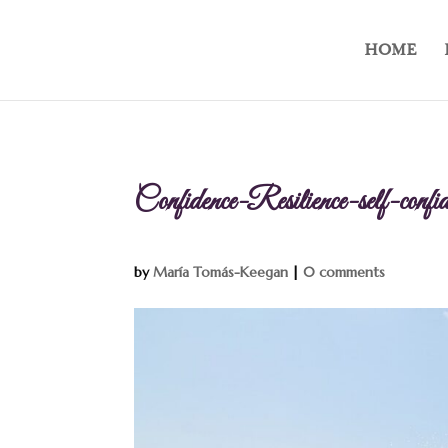
HOME
Confidence-Resilience-self-con
by
María Tomás-Keegan
|
0 comments