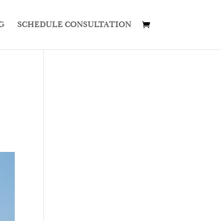
G
SCHEDULE CONSULTATION