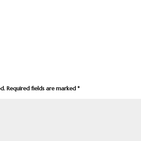
ed.
Required fields are marked
*