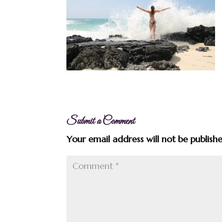
Submit a Comment
Your email address will not be publish